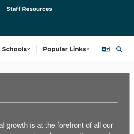
Staff Resources
Schools
Popular Links
 growth is at the forefront of all our