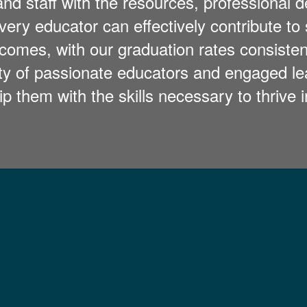
and staff with the resources, professional
ry educator can effectively contribute to 
comes, with our graduation rates consiste
ity of passionate educators and engaged le
ip them with the skills necessary to thrive