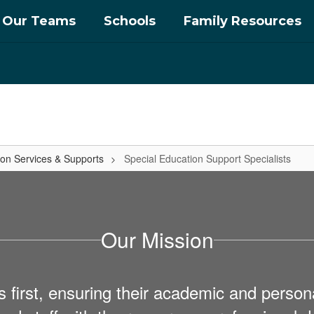
Our Teams
Schools
Family Resources
ion Services & Supports
Special Education Support Specialists
Our Mission
first, ensuring their academic and personal