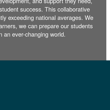
 development, and support they need,
student success. This collaborative
ntly exceeding national averages. We
arners, we can prepare our students
 in an ever-changing world.