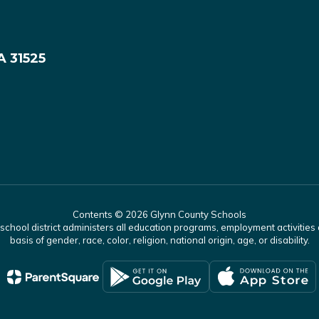
A 31525
Contents © 2026 Glynn County Schools
r school district administers all education programs, employment activitie
basis of gender, race, color, religion, national origin, age, or disability.