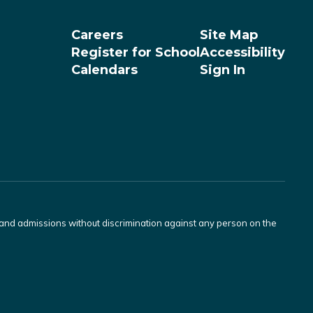
Careers
Site Map
Register for School
Accessibility
Calendars
Sign In
s and admissions without discrimination against any person on the