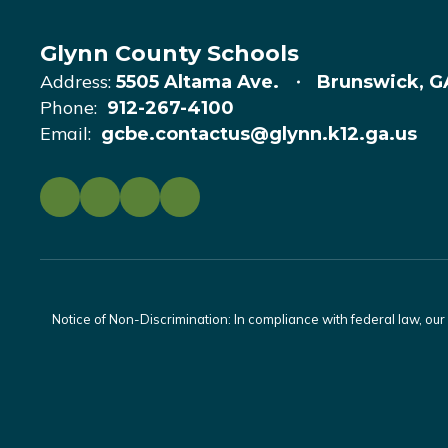
Glynn County Schools
Address:
5505 Altama Ave.
Brunswick, G
Phone:
912-267-4100
Email:
gcbe.contactus@glynn.k12.ga.us
Notice of Non-Discrimination: In compliance with federal law, ou