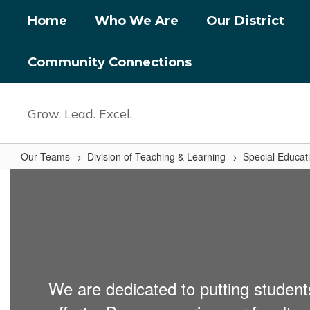
Skip
Home
Who We Are
Our District
to
main
content
Community Connections
Grow. Lead. Excel.
Our Teams
Division of Teaching & Learning
Special Educat
Special
Education
Support
Specialists
We are dedicated to putting students 