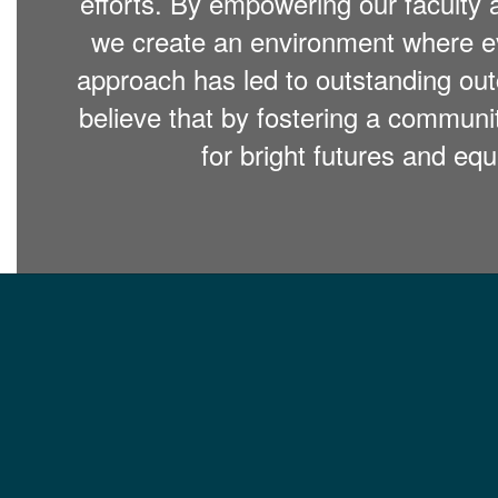
efforts. By empowering our faculty 
we create an environment where eve
approach has led to outstanding out
believe that by fostering a commun
for bright futures and equ