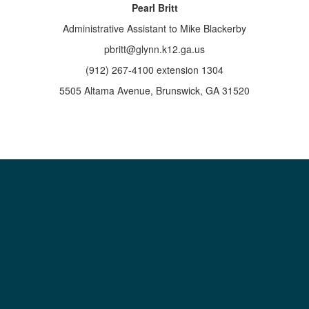
Pearl Britt
Administrative Assistant to Mike Blackerby
pbritt@glynn.k12.ga.us
(912) 267-4100 extension 1304
5505 Altama Avenue, Brunswick, GA 31520