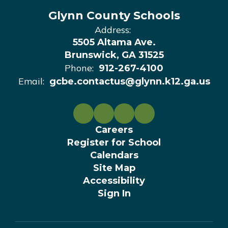
Glynn County Schools
Address:
5505 Altama Ave.
Brunswick, GA 31525
Phone:
912-267-4100
Email:
gcbe.contactus@glynn.k12.ga.us
Careers
Register for School
Calendars
Site Map
Accessibility
Sign In