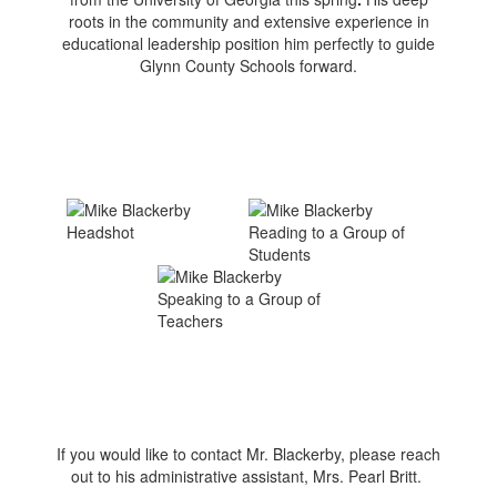
roots in the community and extensive experience in
educational leadership position him perfectly to guide
Glynn County Schools forward.
If you would like to contact Mr. Blackerby, please reach
out to his administrative assistant, Mrs. Pearl Britt.