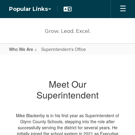
Skip
Popular Links
to
main
content
Grow. Lead. Excel.
Who We Are
Superintendent's Office
Superintendent's
Office
Meet Our
Superintendent
Mike Blackerby is in his first year as Superintendent of
Glynn County Schools, stepping into the role after
successfully serving the district for several years. He
initially joined the school system in 2021 as Executive