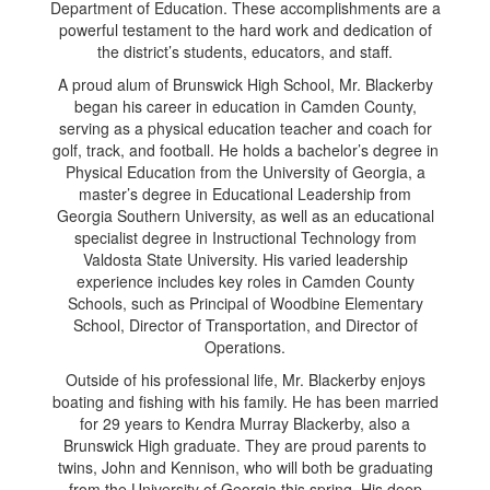
Department of Education. These accomplishments are a
powerful testament to the hard work and dedication of
the district’s students, educators, and staff.
A proud alum of Brunswick High School, Mr. Blackerby
began his career in education in Camden County,
serving as a physical education teacher and coach for
golf, track, and football. He holds a bachelor’s degree in
Physical Education from the University of Georgia, a
master’s degree in Educational Leadership from
Georgia Southern University, as well as an educational
specialist degree in Instructional Technology from
Valdosta State University. His varied leadership
experience includes key roles in Camden County
Schools, such as Principal of Woodbine Elementary
School, Director of Transportation, and Director of
Operations.
Outside of his professional life, Mr. Blackerby enjoys
boating and fishing with his family. He has been married
for 29 years to Kendra Murray Blackerby, also a
Brunswick High graduate. They are proud parents to
twins, John and Kennison, who will both be graduating
from the University of Georgia this spring
.
His deep