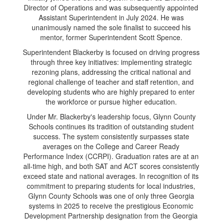
Director of Operations and was subsequently appointed
Assistant Superintendent in July 2024. He was
unanimously named the sole finalist to succeed his
mentor, former Superintendent Scott Spence.
Superintendent Blackerby is focused on driving progress
through three key initiatives: implementing strategic
rezoning plans, addressing the critical national and
regional challenge of teacher and staff retention, and
developing students who are highly prepared to enter
the workforce or pursue higher education.
Under Mr. Blackerby's leadership focus, Glynn County
Schools continues its tradition of outstanding student
success. The system consistently surpasses state
averages on the College and Career Ready
Performance Index (CCRPI). Graduation rates are at an
all-time high, and both SAT and ACT scores consistently
exceed state and national averages. In recognition of its
commitment to preparing students for local industries,
Glynn County Schools was one of only three Georgia
systems in 2025 to receive the prestigious Economic
Development Partnership designation from the Georgia