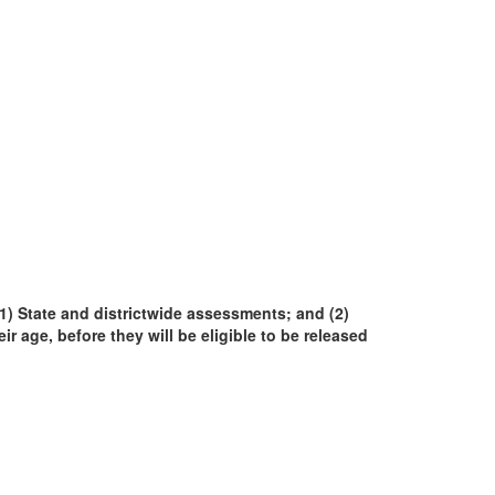
(1) State and districtwide assessments; and (2)
eir age, before they will be eligible to be released