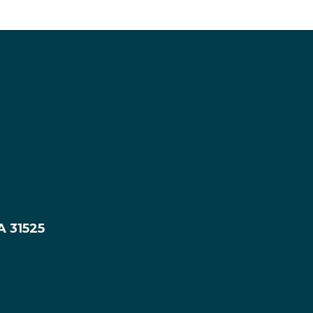
A 31525