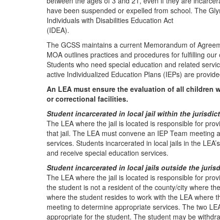
between the ages of 3 and 21, even if they are incarcerat
have been suspended or expelled from school. The Glynn 
Individuals with Disabilities Education Act
(IDEA).
The GCSS maintains a current Memorandum of Agreement 
MOA outlines practices and procedures for fulfilling our 
Students who need special education and related services
active Individualized Education Plans (IEPs) are provi
An LEA must ensure the evaluation of all children w
or correctional facilities.
Student incarcerated in local jail within the jurisdi
The LEA where the jail is located is responsible for prov
that jail. The LEA must convene an IEP Team meeting a
services. Students incarcerated in local jails in the LEA’
and receive special education services.
Student incarcerated in local jails outside the juris
The LEA where the jail is located is responsible for pro
the student is not a resident of the county/city where the j
where the student resides to work with the LEA where the
meeting to determine appropriate services. The two LEA
appropriate for the student. The student may be withdra