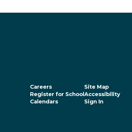
Careers
Site Map
Register for School
Accessibility
Calendars
Sign In