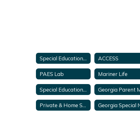
Special Education Services & Supports Home
ACCESS
PAES Lab
Mariner Life
Special Education Support Specialists
Private & Home School Services