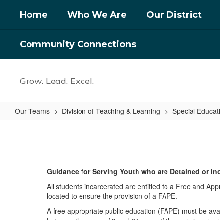
Skip
Home
Who We Are
Our District
to
main
content
Community Connections
Grow. Lead. Excel.
Our Teams
Division of Teaching & Learning
Special Educat
Detained
or
Incarcerated
Youth
Guidance for Serving Youth who are Detained or In
All students incarcerated are entitled to a Free and Appr
located to ensure the provision of a FAPE.
A free appropriate public education (FAPE) must be availa