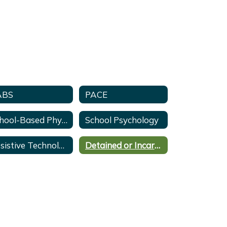
ABS
PACE
School-Based Physical Therapy
School Psychology
Assistive Technology
Detained or Incarcerated Youth