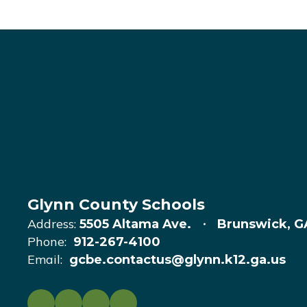
Glynn County Schools
Address:
5505 Altama Ave.
Brunswick, G
Phone:
912-267-4100
Email:
gcbe.contactus@glynn.k12.ga.us