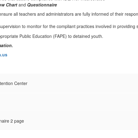
ow Chart
and
Questionnaire
nsure all teachers and administrators are fully informed of their respons
upervision to monitor for the compliant practices involved in providing 
ation.
.us
ention Center
naire 2 page