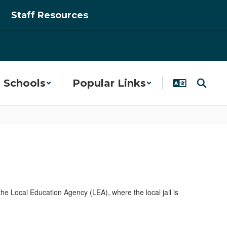
Staff Resources
Schools
Popular Links
 the Local Education Agency (LEA), where the local jail is