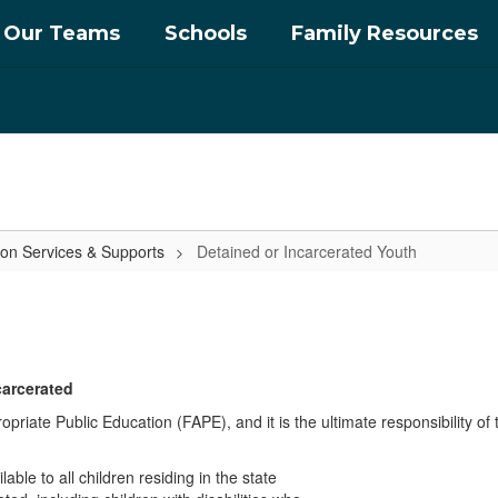
Our Teams
Schools
Family Resources
ion Services & Supports
Detained or Incarcerated Youth
carcerated
opriate Public Education (FAPE), and it is the ultimate responsibility of
ble to all children residing in the state