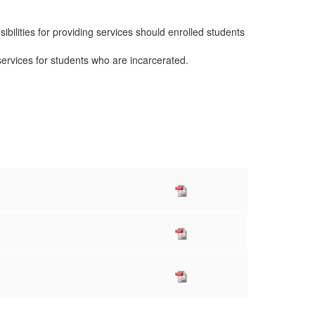
ibilities for providing services should enrolled students
services for students who are incarcerated.