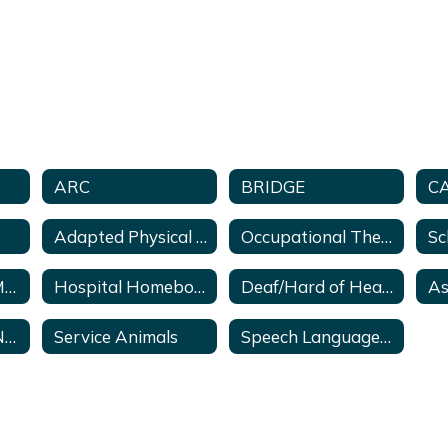
ARC
BRIDGE
C
Adapted Physical Education
Occupational Therapy
Georgia Parent Mentor Program
Hospital Homebound Services
Deaf/Hard of Hearing Program
Georgia Special Needs Scholarship Act
Service Animals
Speech Language Pathology