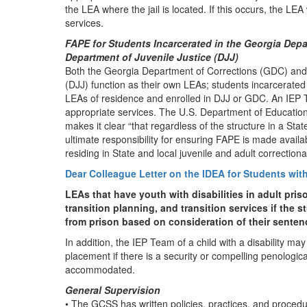
the LEA where the jail is located. If this occurs, the LEA 
services.
FAPE for Students Incarcerated in the Georgia Dep
Department of Juvenile Justice (DJJ)
Both the Georgia Department of Corrections (GDC) and 
(DJJ) function as their own LEAs; students incarcerated
LEAs of residence and enrolled in DJJ or GDC. An IEP
appropriate services. The U.S. Department of Educatio
makes it clear “that regardless of the structure in a Sta
ultimate responsibility for ensuring FAPE is made available
residing in State and local juvenile and adult correctiona
Dear Colleague Letter on the IDEA for Students with D
LEAs that have youth with disabilities in adult pris
transition planning, and transition services if the st
from prison based on consideration of their sentence
In addition, the IEP Team of a child with a disability may
placement if there is a security or compelling penologica
accommodated.
General Supervision
• The GCSS has written policies, practices, and proced