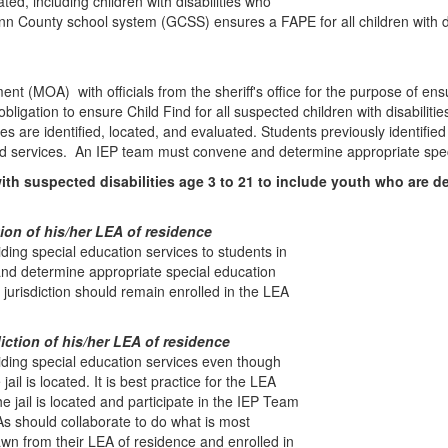
ed, including children with disabilities who
County school system (GCSS) ensures a FAPE for all children with disabi
(MOA) with officials from the sheriff's office for the purpose of en
obligation to ensure Child Find for all suspected children with disabilit
 are identified, located, and evaluated. Students previously identified 
ded services. An IEP team must convene and determine appropriate spec
ith suspected disabilities age 3 to 21 to include youth who are de
ction of his/her LEA of residence
iding special education services to students in
nd determine appropriate special education
s jurisdiction should remain enrolled in the LEA
diction of his/her LEA of residence
viding special education services even though
ail is located. It is best practice for the LEA
 jail is located and participate in the IEP Team
s should collaborate to do what is most
wn from their LEA of residence and enrolled in