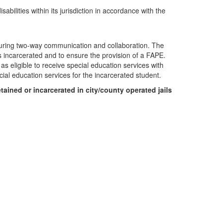
lities within its jurisdiction in accordance with the
suring two-way communication and collaboration. The
ies incarcerated and to ensure the provision of a FAPE.
as eligible to receive special education services with
ial education services for the incarcerated student.
tained or incarcerated in city/county operated jails