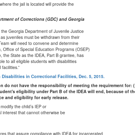
where the jail is located will provide the
artment of Corrections (GDC) and Georgia
the Georgia Department of Juvenile Justice
 as juveniles must be withdrawn from their
 Team will need to convene and determine
n, Office of Special Education Programs (OSEP)
te, the State as the IDEA, Part B grantee, has
 to all eligible students with disabilities
l facilities.”
isabilities in Correctional Facilities, Dec. 5, 2015.
on do not have the responsibility of meeting the requirement for: 
udent's eligibility under Part B of the IDEA will end, because of th
 and eligibility for early release.
 modify the child’s IEP or
l interest that cannot otherwise be
ures that assure compliance with IDEA for incarcerated