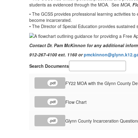
students as evidenced through the MOA. See
MOA
,
Fl
• The GCSS provides professional learning activities to e
become incarcerated.
• The Director of Special Education provides sustained s
Contact Dr. Pam McKinnon for any additional inform
912-267-4100 ext. 1160 or
pmckinnon@glynn.k12.ga
Search Documents
FY22 MOA with the Glynn County Det
.pdf
Flow Chart
.pdf
Glynn County Incarceration Question
.pdf