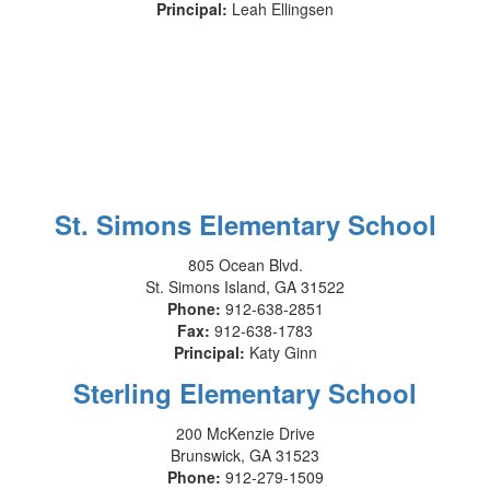
Principal:
Leah Ellingsen
St. Simons Elementary School
805 Ocean Blvd.
St. Simons Island, GA 31522
Phone:
912-638-2851
Fax:
912-638-1783
Principal:
Katy Ginn
Sterling Elementary School
200 McKenzie Drive
Brunswick, GA 31523
Phone:
912-279-1509