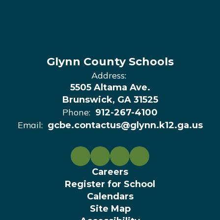
Glynn County Schools
Address:
5505 Altama Ave.
Brunswick, GA 31525
Phone:
912-267-4100
Email:
gcbe.contactus@glynn.k12.ga.us
Careers
Register for School
Calendars
Site Map