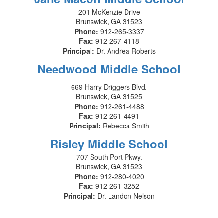
201 McKenzie Drive
Brunswick, GA 31523
Phone:
912-265-3337
Fax:
912-267-4118
Principal:
Dr. Andrea Roberts
Needwood Middle School
669 Harry Driggers Blvd.
Brunswick, GA 31525
Phone:
912-261-4488
Fax:
912-261-4491
Principal:
Rebecca Smith
Risley Middle School
707 South Port Pkwy.
Brunswick, GA 31523
Phone:
912-280-4020
Fax:
912-261-3252
Principal:
Dr. Landon Nelson