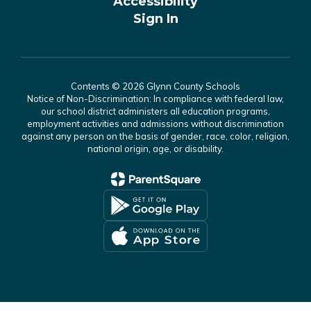
Accessibility
Sign In
Contents © 2026 Glynn County Schools
Notice of Non-Discrimination: In compliance with federal law,
our school district administers all education programs,
employment activities and admissions without discrimination
against any person on the basis of gender, race, color, religion,
national origin, age, or disability.