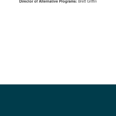
Director of Alternative Programs:
Brett Griffin