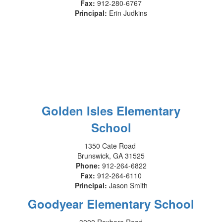
Fax:
912-280-6767
Principal:
Erin Judkins
Golden Isles Elementary
School
1350 Cate Road
Brunswick, GA 31525
Phone:
912-264-6822
Fax:
912-264-6110
Principal:
Jason Smith
Goodyear Elementary School