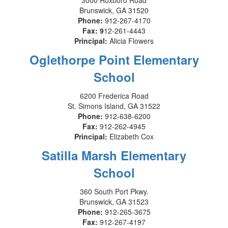
3000 Roxboro Road
Brunswick, GA 31520
Phone:
912-267-4170
Fax: 9
12-261-4443
Principal:
Alicia Flowers
Oglethorpe Point Elementary
School
6200 Frederica Road
St. Simons Island, GA 31522
Phone:
912-638-6200
Fax:
912-262-4945
Principal:
Elizabeth Cox
Satilla Marsh Elementary
School
360 South Port Pkwy.
Brunswick, GA 31523
Phone:
912-265-3675
Fax:
912-267-4197