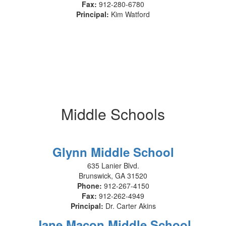
Fax:
912-280-6780
Principal:
Kim Watford
Middle Schools
Glynn Middle School
635 Lanier Blvd.
Brunswick, GA 31520
Phone:
912-267-4150
Fax:
912-262-4949
Principal:
Dr. Carter Akins
Jane Macon Middle School