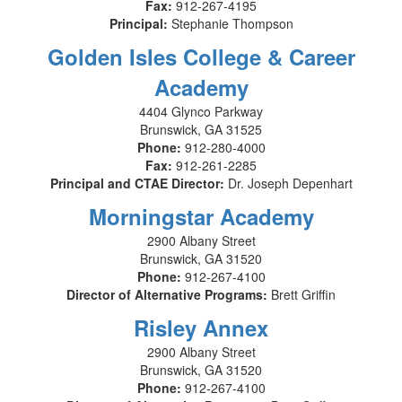
Fax:
912-267-4195
Principal:
Stephanie Thompson
Golden Isles College & Career
Academy
4404 Glynco Parkway
Brunswick, GA 31525
Phone:
912-280-4000
Fax:
912-261-2285
Principal and CTAE Director:
Dr. Joseph Depenhart
Morningstar Academy
2900 Albany Street
Brunswick, GA 31520
Phone:
912-267-4100
Director of Alternative Programs:
Brett Griffin
Risley Annex
2900 Albany Street
Brunswick, GA 31520
Phone:
912-267-4100