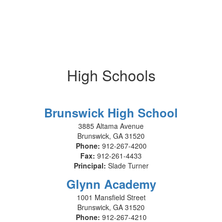
High Schools
Brunswick High School
3885 Altama Avenue
Brunswick, GA 31520
Phone:
912-267-4200
Fax:
912-261-4433
Principal:
Slade Turner
Glynn Academy
1001 Mansfield Street
Brunswick, GA 31520
Phone:
912-267-4210