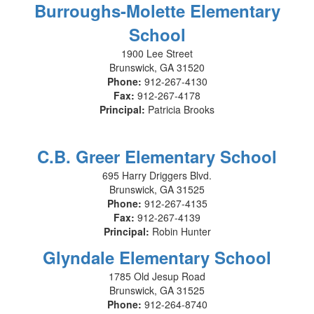
Burroughs-Molette Elementary
School
1900 Lee Street
Brunswick, GA 31520
Phone:
912-267-4130
Fax:
912-267-4178
Principal:
Patricia Brooks
C.B. Greer Elementary School
695 Harry Driggers Blvd.
Brunswick, GA 31525
Phone:
912-267-4135
Fax:
912-267-4139
Principal:
Robin Hunter
Glyndale Elementary School
1785 Old Jesup Road
Brunswick, GA 31525
Phone:
912-264-8740