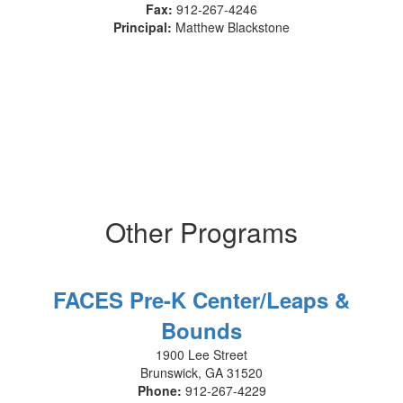
Fax:
912-267-4246
Principal:
Matthew Blackstone
Other Programs
FACES Pre-K Center/Leaps &
Bounds
1900 Lee Street
Brunswick, GA 31520
Phone:
912-267-4229