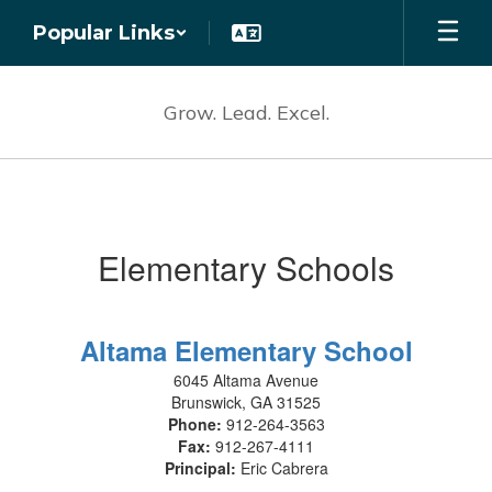
Skip
Popular Links
to
main
content
Grow. Lead. Excel.
Schools
Elementary Schools
Altama Elementary School
6045 Altama Avenue
Brunswick, GA 31525
Phone:
912-264-3563
Fax:
912-267-4111
Principal:
Eric Cabrera