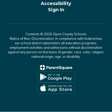
Accessibility
Sign In
Contents © 2026 Glynn County Schools
Notice of Non-Discrimination: In compliance with federal law,
our school district administers all education programs,
employment activities and admissions without discrimination
against any person on the basis of gender, race, color, religion,
national origin, age, or disability.