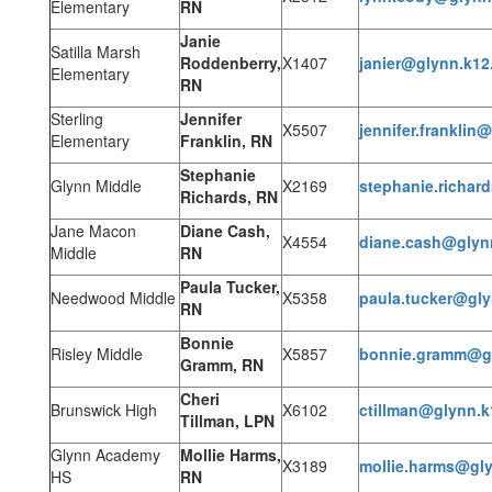
Elementary
RN
Janie
Satilla Marsh
Roddenberry,
X1407
janier@glynn.k12
Elementary
RN
Sterling
Jennifer
X5507
jennifer.franklin
Elementary
Franklin, RN
Stephanie
Glynn Middle
X2169
stephanie.richar
Richards, RN
Jane Macon
Diane Cash,
X4554
diane.cash@glyn
Middle
RN
Paula Tucker,
Needwood Middle
X5358
paula.tucker@gly
RN
Bonnie
Risley Middle
X5857
bonnie.gramm@gl
Gramm, RN
Cheri
Brunswick High
X6102
ctillman@glynn.k
Tillman, LPN
Glynn Academy
Mollie Harms,
X3189
mollie.harms@gly
HS
RN