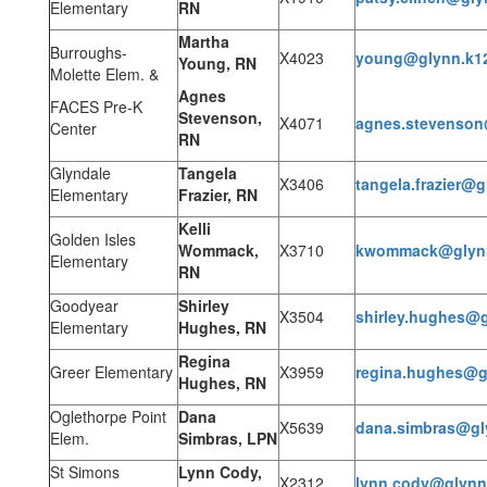
Elementary
RN
Martha
Burroughs-
X4023
young@glynn.k1
Young, RN
Molette Elem. &
Agnes
FACES Pre-K
Stevenson,
X4071
agnes.stevenson
Center
RN
Glyndale
Tangela
X3406
tangela.frazier@g
Elementary
Frazier, RN
Kelli
Golden Isles
Wommack,
X3710
kwommack@glynn
Elementary
RN
Goodyear
Shirley
X3504
shirley.hughes@g
Elementary
Hughes, RN
Regina
Greer Elementary
X3959
regina.hughes@g
Hughes, RN
Oglethorpe Point
Dana
X5639
dana.simbras@gl
Elem.
Simbras, LPN
St Simons
Lynn Cody,
X2312
lynn.cody@glynn