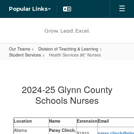
Skip
Popular Links
to
main
content
Grow. Lead. Excel.
Our Teams
Division of Teaching & Learning
Student Services
Health Services â€“ Nurses
Health
Services
â€“
2024-25 Glynn County
Nurses
Schools Nurses
Location
Name
Extension
Email
Altama
Patsy Clinch,
X1910
patsy.clinch@gly