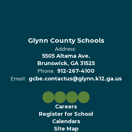
Glynn County Schools
Address:
5505 Altama Ave.
Brunswick, GA 31525
Phone:
912-267-4100
Email:
gcbe.contactus@glynn.k12.ga.us
Careers
Register for School
Calendars
Site Map