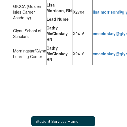
Lisa
GICCA (Golden
Morrison, RN
Isles Career
X2704
lisa.morrison@gl
Academy)
Lead Nurse
Cathy
Glynn School of
McCloskey,
X2416
cmccloskey@glyn
Scholars
RN
Cathy
Morningstar/Glynn
McCloskey,
X2416
cmccloskey@glyn
Learning Center
RN
Student Services Home