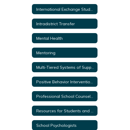
International Exchange Students
Intradistrict Transfer
Mental Health
Mentoring
Multi-Tiered Systems of Support
Positive Behavior Intervention & Supports
Professional School Counselors
Resources for Students and Parents
School Psychologists