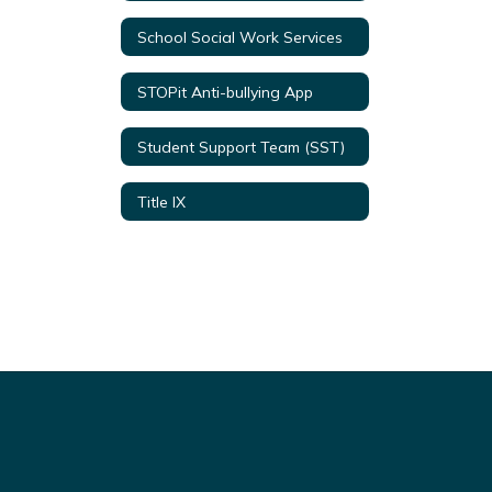
School Social Work Services
STOPit Anti-bullying App
Student Support Team (SST)
Title IX