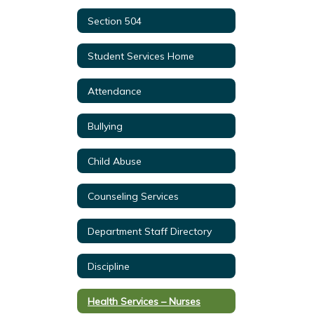
Section 504
Student Services Home
Attendance
Bullying
Child Abuse
Counseling Services
Department Staff Directory
Discipline
Health Services – Nurses