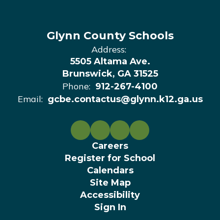
Glynn County Schools
Address:
5505 Altama Ave.
Brunswick, GA 31525
Phone:
912-267-4100
Email:
gcbe.contactus@glynn.k12.ga.us
Careers
Register for School
Calendars
Site Map
Accessibility
Sign In