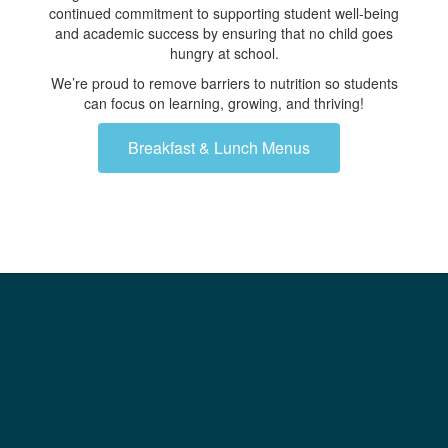
continued commitment to supporting student well-being
and academic success by ensuring that no child goes
hungry at school.
We’re proud to remove barriers to nutrition so students
can focus on learning, growing, and thriving!
Breakfast & Lunch Menus