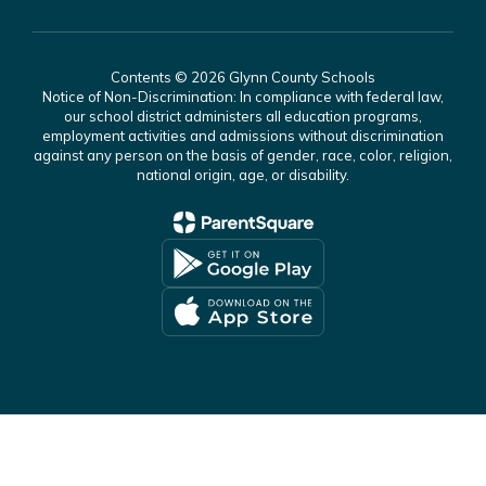
Contents © 2026 Glynn County Schools
Notice of Non-Discrimination: In compliance with federal law,
our school district administers all education programs,
employment activities and admissions without discrimination
against any person on the basis of gender, race, color, religion,
national origin, age, or disability.