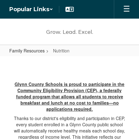
Skip
Popular Links
to
main
content
Grow. Lead. Excel.
Family Resources
Nutrition
Nutrition
Glynn County Schools is proud to participate in the
Community Eligibility Provision (CEP), a federally
funded program that allows
a
ll students to receive
breakfast and lunch at no cost to families—no
applications required.
Thanks to our district's eligibility and participation in CEP,
every student enrolled in a Glynn County public school
will automatically receive healthy meals each school day,
regardless of income level. This initiative reflects our