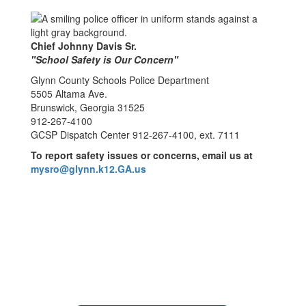
Chief Johnny Davis Sr.
"School Safety is Our Concern"
Glynn County Schools Police Department
5505 Altama Ave.
Brunswick, Georgia 31525
912-267-4100
GCSP Dispatch Center 912-267-4100, ext. 7111
To report safety issues or concerns, email us at
mysro@glynn.k12.GA.us