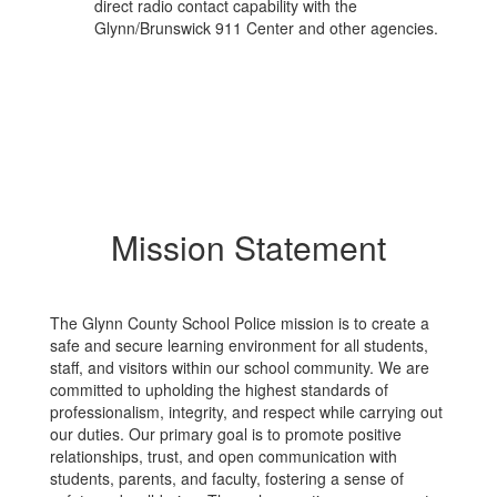
direct radio contact capability with the
Glynn/Brunswick 911 Center and other agencies.
Mission Statement
The Glynn County School Police mission is to create a
safe and secure learning environment for all students,
staff, and visitors within our school community. We are
committed to upholding the highest standards of
professionalism, integrity, and respect while carrying out
our duties. Our primary goal is to promote positive
relationships, trust, and open communication with
students, parents, and faculty, fostering a sense of