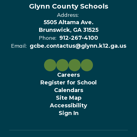
Glynn County Schools
Address:
5505 Altama Ave.
Brunswick, GA 31525
Phone:
912-267-4100
Email:
gcbe.contactus@glynn.k12.ga.us
Careers
Register for School
Calendars
Site Map
Accessibility
Sign In