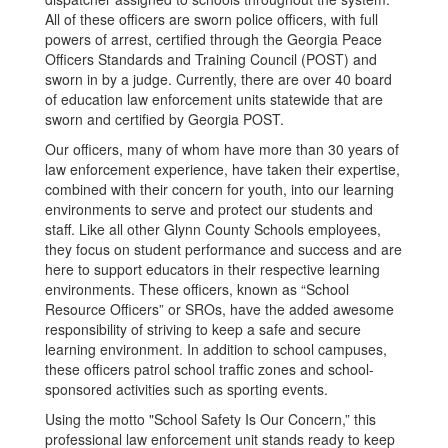
All of these officers are sworn police officers, with full
powers of arrest, certified through the Georgia Peace
Officers Standards and Training Council (POST) and
sworn in by a judge. Currently, there are over 40 board
of education law enforcement units statewide that are
sworn and certified by Georgia POST.
Our officers, many of whom have more than 30 years of
law enforcement experience, have taken their expertise,
combined with their concern for youth, into our learning
environments to serve and protect our students and
staff. Like all other Glynn County Schools employees,
they focus on student performance and success and are
here to support educators in their respective learning
environments. These officers, known as “School
Resource Officers” or SROs, have the added awesome
responsibility of striving to keep a safe and secure
learning environment. In addition to school campuses,
these officers patrol school traffic zones and school-
sponsored activities such as sporting events.
Using the motto "School Safety Is Our Concern,” this
professional law enforcement unit stands ready to keep