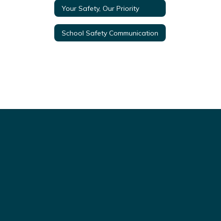
Your Safety, Our Priority
School Safety Communication