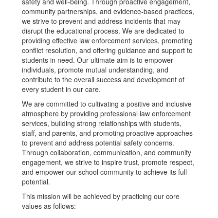
safety and well-being. Through proactive engagement,
community partnerships, and evidence-based practices,
we strive to prevent and address incidents that may
disrupt the educational process. We are dedicated to
providing effective law enforcement services, promoting
conflict resolution, and offering guidance and support to
students in need. Our ultimate aim is to empower
individuals, promote mutual understanding, and
contribute to the overall success and development of
every student in our care.
We are committed to cultivating a positive and inclusive
atmosphere by providing professional law enforcement
services, building strong relationships with students,
staff, and parents, and promoting proactive approaches
to prevent and address potential safety concerns.
Through collaboration, communication, and community
engagement, we strive to inspire trust, promote respect,
and empower our school community to achieve its full
potential.
This mission will be achieved by practicing our core
values as follows: