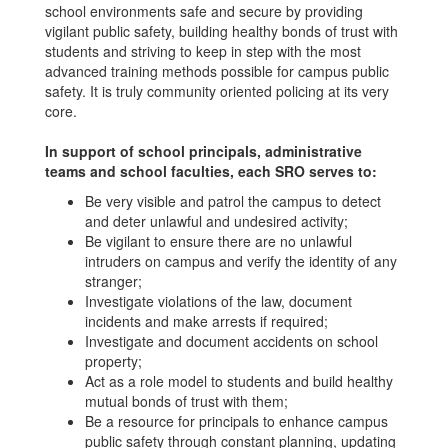
school environments safe and secure by providing
vigilant public safety, building healthy bonds of trust with
students and striving to keep in step with the most
advanced training methods possible for campus public
safety. It is truly community oriented policing at its very
core.
In support of school principals, administrative
teams and school faculties, each SRO serves to:
Be very visible and patrol the campus to detect
and deter unlawful and undesired activity;
Be vigilant to ensure there are no unlawful
intruders on campus and verify the identity of any
stranger;
Investigate violations of the law, document
incidents and make arrests if required;
Investigate and document accidents on school
property;
Act as a role model to students and build healthy
mutual bonds of trust with them;
Be a resource for principals to enhance campus
public safety through constant planning, updating