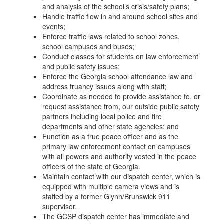
and analysis of the school’s crisis/safety plans;
Handle traffic flow in and around school sites and
events;
Enforce traffic laws related to school zones,
school campuses and buses;
Conduct classes for students on law enforcement
and public safety issues;
Enforce the Georgia school attendance law and
address truancy issues along with staff;
Coordinate as needed to provide assistance to, or
request assistance from, our outside public safety
partners including local police and fire
departments and other state agencies; and
Function as a true peace officer and as the
primary law enforcement contact on campuses
with all powers and authority vested in the peace
officers of the state of Georgia.
Maintain contact with our dispatch center, which is
equipped with multiple camera views and is
staffed by a former Glynn/Brunswick 911
supervisor.
The GCSP dispatch center has immediate and