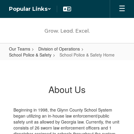
Skip
Popular Links
to
main
content
Grow. Lead. Excel.
Our Teams
Division of Operations
School Police & Safety
School Police & Safety Home
School
Police
&
About Us
Safety
Home
Beginning in 1998, the Glynn County School System
began utilizing an in-house law enforcement/public
safety unit as allowed by Georgia law. Currently, the unit
consists of 26 sworn law enforcement officers and 1
dispatcher assigned to schools throughout the system.