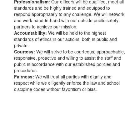
Professionalism:
Our officers will be qualified, meet all
standards and be highly trained and equipped to
respond appropriately to any challenge. We will network
and work hand-in-hand with our outside public safety
partners to achieve our mission.
Accountability:
We will be held to the highest
standards of ethics in our actions, both in public and
private.
Courtesy:
We will strive to be courteous, approachable,
responsive, proactive and willing to assist the staff and
public in accordance with our established policies and
procedures.
Fairness:
We will treat all parties with dignity and
respect while we diligently enforce the law and school
discipline codes without favoritism or bias.