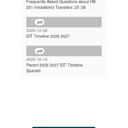
Frequently Asked Questions about HB
251 Intradistrict Transfers '25 '26
.pdf
2025-12-09
IDT Timeline 2026 2027
.pdf
2025-10-14
Parent 2026 2027 IDT Timeline
Spanish