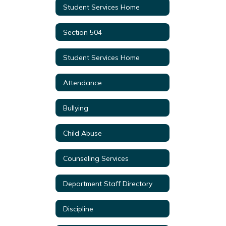
Student Services Home
Section 504
Student Services Home
Attendance
Bullying
Child Abuse
Counseling Services
Department Staff Directory
Discipline