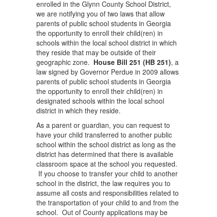
enrolled in the Glynn County School District,
we are notifying you of two laws that allow
parents of public school students in Georgia
the opportunity to enroll their child(ren) in
schools within the local school district in which
they reside that may be outside of their
geographic zone.
House Bill 251 (HB 251)
, a
law signed by Governor Perdue in 2009 allows
parents of public school students in Georgia
the opportunity to enroll their child(ren) in
designated schools within the local school
district in which they reside.
As a parent or guardian, you can request to
have your child transferred to another public
school within the school district as long as the
district has determined that there is available
classroom space at the school you requested.
If you choose to transfer your child to another
school in the district, the law requires you to
assume all costs and responsibilities related to
the transportation of your child to and from the
school. Out of County applications may be