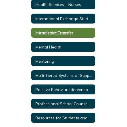
Health Services – Nurses
International Exchange Students
Intradistrict Transfer
Mental Health
Mentoring
Multi-Tiered Systems of Support
Positive Behavior Intervention & Supports
Professional School Counselors
Resources for Students and Parents