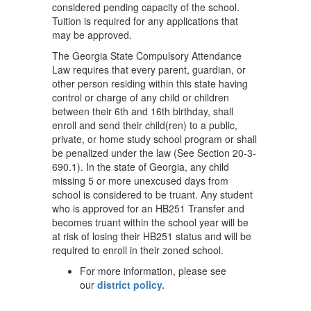
considered pending capacity of the school.
Tuition is required for any applications that
may be approved.
The Georgia State Compulsory Attendance
Law requires that every parent, guardian, or
other person residing within this state having
control or charge of any child or children
between their 6th and 16th birthday, shall
enroll and send their child(ren) to a public,
private, or home study school program or shall
be penalized under the law (See Section 20-3-
690.1). In the state of Georgia, any child
missing 5 or more unexcused days from
school is considered to be truant. Any student
who is approved for an HB251 Transfer and
becomes truant within the school year will be
at risk of losing their HB251 status and will be
required to enroll in their zoned school.
For more information, please see
our
district policy.