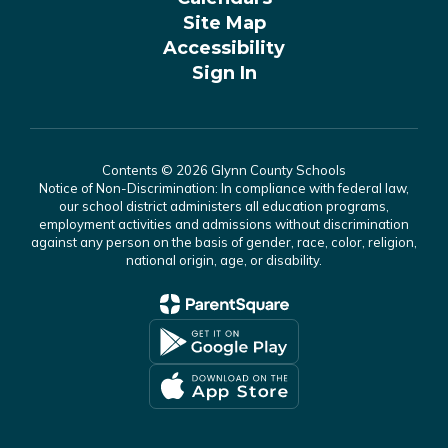
Site Map
Accessibility
Sign In
Contents © 2026 Glynn County Schools
Notice of Non-Discrimination: In compliance with federal law,
our school district administers all education programs,
employment activities and admissions without discrimination
against any person on the basis of gender, race, color, religion,
national origin, age, or disability.