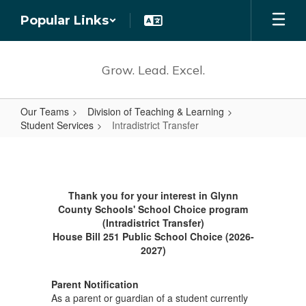
Skip
Popular Links
to
main
content
Grow. Lead. Excel.
Our Teams
Division of Teaching & Learning
Student Services
Intradistrict Transfer
Intradistrict
Transfer
Thank you for your interest in Glynn
County Schools' School Choice program
(Intradistrict Transfer)
House Bill 251 Public School Choice (2026-
2027)
Parent Notification
As a parent or guardian of a student currently