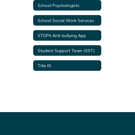
School Psychologists
School Social Work Services
STOPit Anti-bullying App
Student Support Team (SST)
Title IX