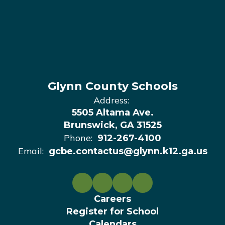
Glynn County Schools
Address:
5505 Altama Ave.
Brunswick, GA 31525
Phone:
912-267-4100
Email:
gcbe.contactus@glynn.k12.ga.us
Careers
Register for School
Calendars