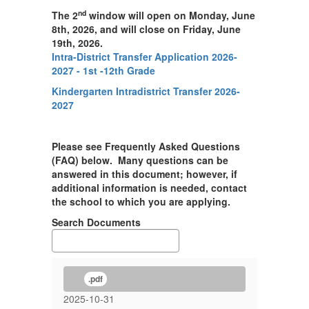
nd
The 2
window will open on Monday, June
8th, 2026, and will close on Friday, June
19th, 2026.
Intra-District Transfer Application 2026-
2027 - 1st -12th Grade
Kindergarten Intradistrict Transfer 2026-
2027
Please see Frequently Asked Questions
(FAQ) below. Many questions can be
answered in this document; however, if
additional information is needed, contact
the school to which you are applying.
Search Documents
.pdf
2025-10-31