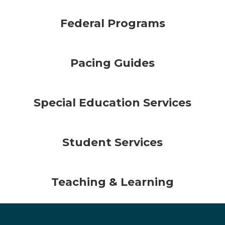
Federal Programs
Pacing Guides
Special Education Services
Student Services
Teaching & Learning