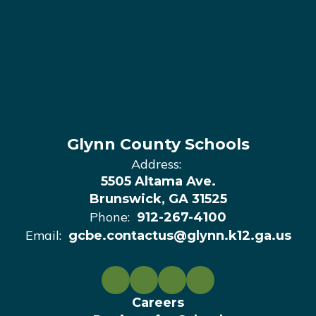
Glynn County Schools
Address:
5505 Altama Ave.
Brunswick, GA 31525
Phone:
912-267-4100
Email:
gcbe.contactus@glynn.k12.ga.us
Careers