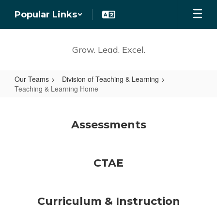
Skip
Popular Links
to
main
content
Grow. Lead. Excel.
Our Teams
Division of Teaching & Learning
Teaching & Learning Home
Teaching
&
Assessments
Learning
Home
CTAE
Curriculum & Instruction