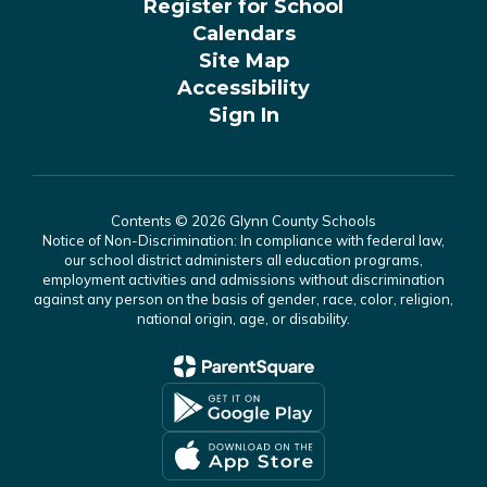
Register for School
Calendars
Site Map
Accessibility
Sign In
Contents © 2026 Glynn County Schools
Notice of Non-Discrimination: In compliance with federal law,
our school district administers all education programs,
employment activities and admissions without discrimination
against any person on the basis of gender, race, color, religion,
national origin, age, or disability.