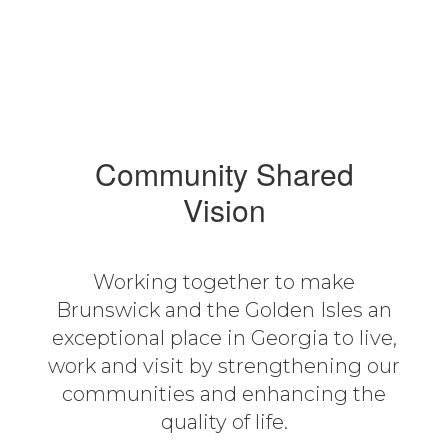
Community Shared
Vision
Working together to make
Brunswick and the Golden Isles an
exceptional place in Georgia to live,
work and visit by strengthening our
communities and enhancing the
quality of life.