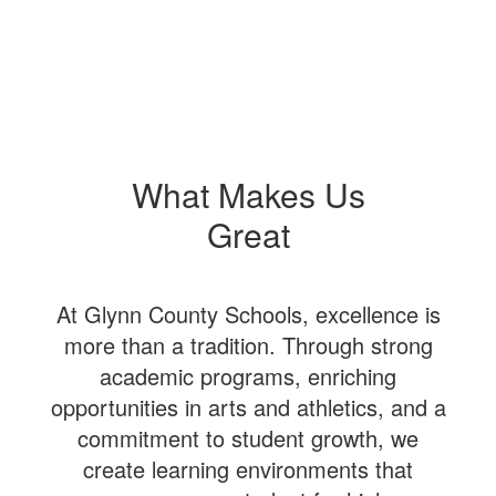
What Makes Us
Great
At Glynn County Schools, excellence is
more than a tradition. Through strong
academic programs, enriching
opportunities in arts and athletics, and a
commitment to student growth, we
create learning environments that