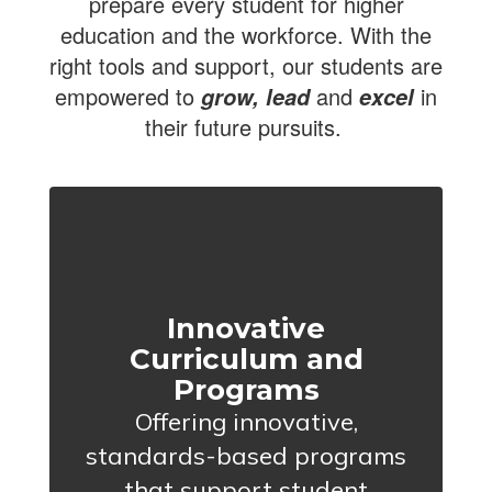
prepare every student for higher
education and the workforce. With the
right tools and support, our students are
empowered to
and
in
grow, lead
excel
their future pursuits.
Innovative
Curriculum and
Programs
Offering innovative,
standards-based programs
that support student