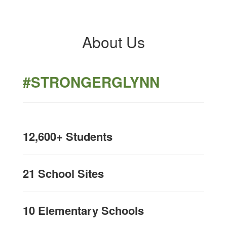
About Us
#STRONGERGLYNN
12,600+ Students
21 School Sites
10 Elementary Schools