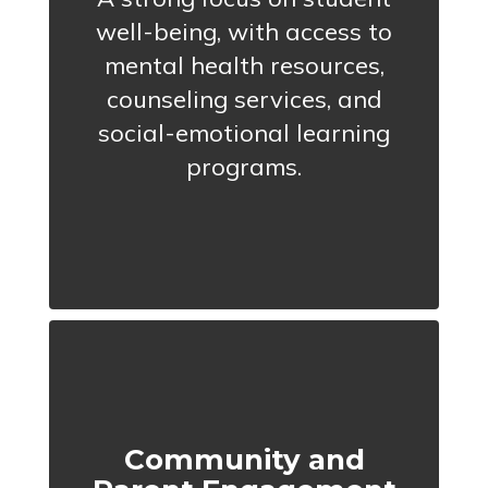
well-being, with access to
mental health resources,
counseling services, and
social-emotional learning
programs.
Community and