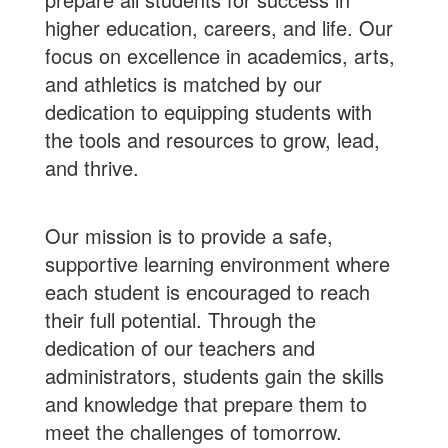
higher education, careers, and life. Our
focus on excellence in academics, arts,
and athletics is matched by our
dedication to equipping students with
the tools and resources to grow, lead,
and thrive.
Our mission is to provide a safe,
supportive learning environment where
each student is encouraged to reach
their full potential. Through the
dedication of our teachers and
administrators, students gain the skills
and knowledge that prepare them to
meet the challenges of tomorrow.