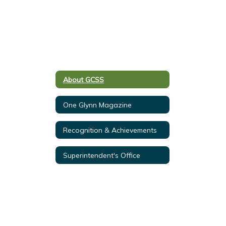
About GCSS
One Glynn Magazine
Recognition & Achievements
Superintendent's Office