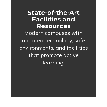
State-of-the-Art
Facilities and
Resources
Modern campuses with
updated technology, safe
environments, and facilities
that promote active
learning.