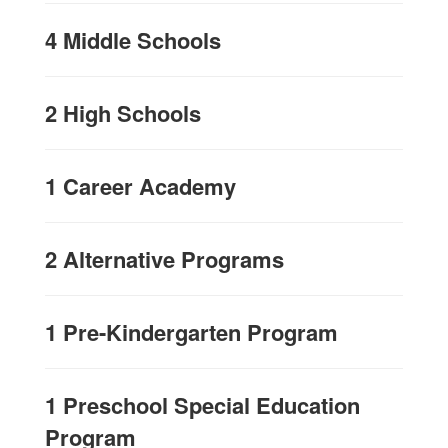
4 Middle Schools
2 High Schools
1 Career Academy
2 Alternative Programs
1 Pre-Kindergarten Program
1 Preschool Special Education
Program