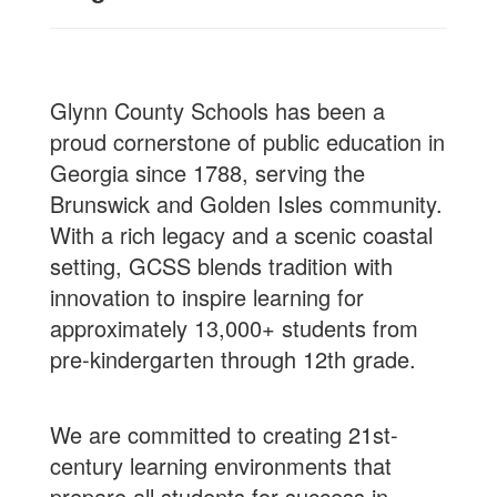
Glynn County Schools has been a
proud cornerstone of public education in
Georgia since 1788, serving the
Brunswick and Golden Isles community.
With a rich legacy and a scenic coastal
setting, GCSS blends tradition with
innovation to inspire learning for
approximately 13,000+ students from
pre-kindergarten through 12th grade.
We are committed to creating 21st-
century learning environments that
prepare all students for success in