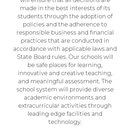
will ensure that all decisions are
made in the best interests of its
students through the adoption of
policies and the adherence to
responsible business and financial
practices that are conducted in
accordance with applicable laws and
State Board rules. Our schools will
be safe places for learning,
innovative and creative teaching,
and meaningful assessment. The
school system will provide diverse
academic environments and
extracurricular activities through
leading edge facilities and
technology.