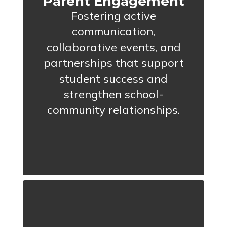
Parent Engagement
Fostering active
communication,
collaborative events, and
partnerships that support
student success and
strengthen school-
community relationships.