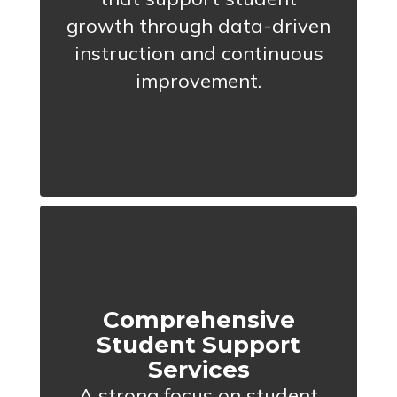
growth through data-driven
instruction and continuous
improvement.
Comprehensive
Student Support
Services
A strong focus on student