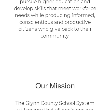
pursue higher education and
develop skills that meet workforce
needs while producing informed,
conscientious and productive
citizens who give back to their
community.
Our Mission
The Glynn County School System