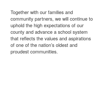
Together with our families and
community partners, we will continue to
uphold the high expectations of our
county and advance a school system
that reflects the values and aspirations
of one of the nation’s oldest and
proudest communities.
99%