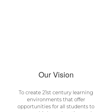
16:1
Student-Teacher Ratio
Our Vision
To create 21st century learning
environments that offer
opportunities for all students to