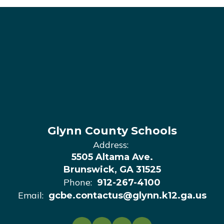
Glynn County Schools
Address:
5505 Altama Ave.
Brunswick, GA 31525
Phone:
912-267-4100
Email:
gcbe.contactus@glynn.k12.ga.us