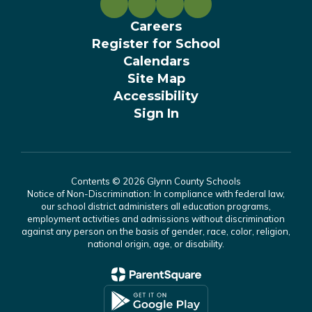
Careers
Register for School
Calendars
Site Map
Accessibility
Sign In
Contents © 2026 Glynn County Schools
Notice of Non-Discrimination: In compliance with federal law,
our school district administers all education programs,
employment activities and admissions without discrimination
against any person on the basis of gender, race, color, religion,
national origin, age, or disability.